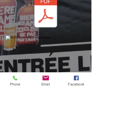
Phone
Email
Facebook