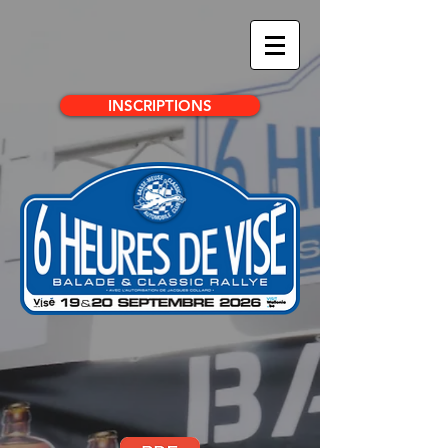
INSCRIPTIONS